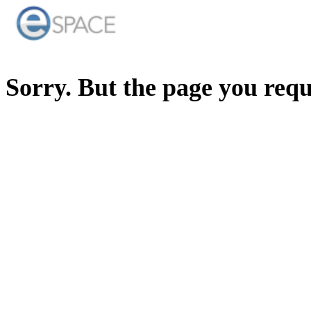
Sorry. But the page you req