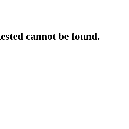
uested cannot be found.