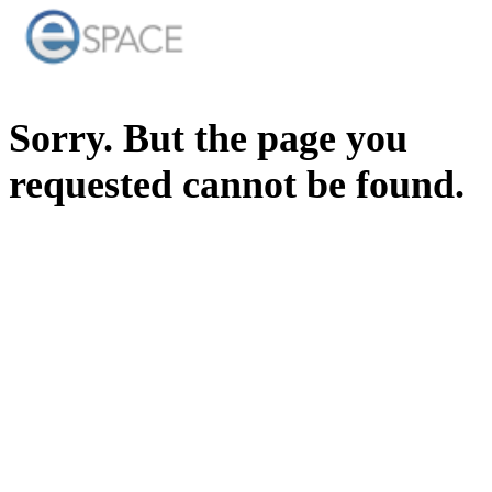
Sorry. But the page you
requested cannot be found.