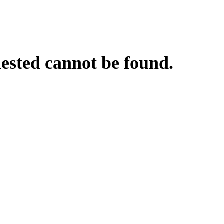
uested cannot be found.