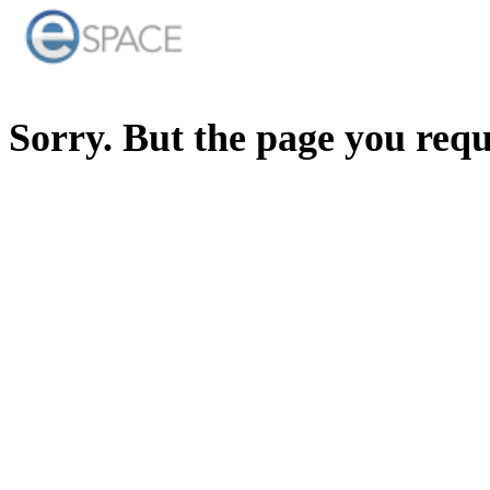
Sorry. But the page you req