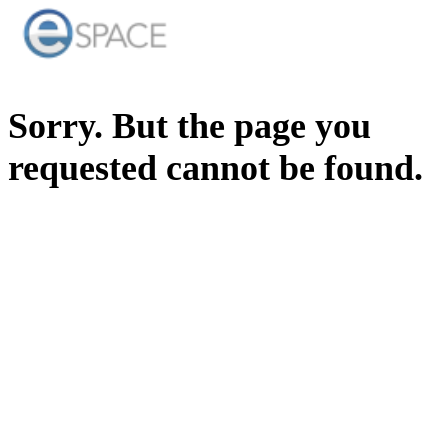
Sorry. But the page you
requested cannot be found.