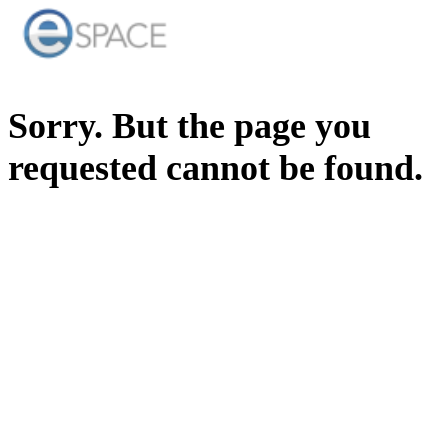
Sorry. But the page you
requested cannot be found.