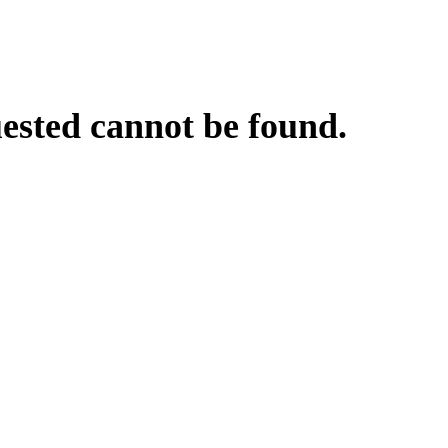
uested cannot be found.