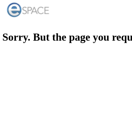
Sorry. But the page you req