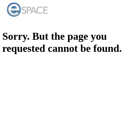
Sorry. But the page you
requested cannot be found.