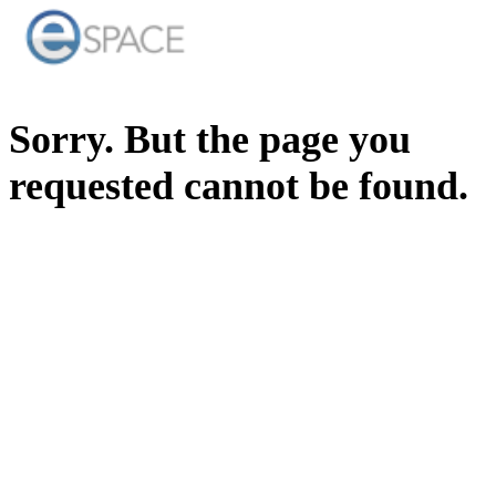
Sorry. But the page you
requested cannot be found.