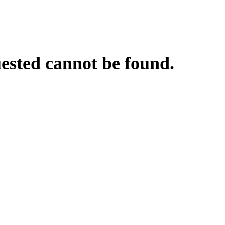
uested cannot be found.