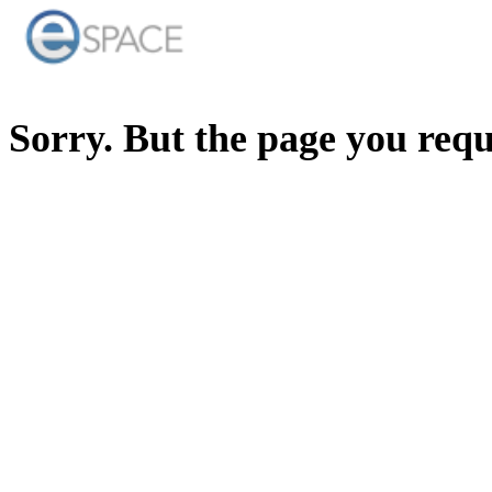
Sorry. But the page you req