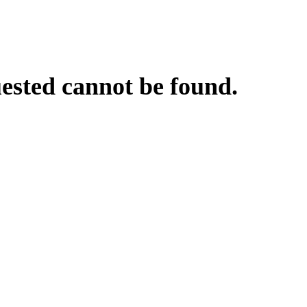
uested cannot be found.