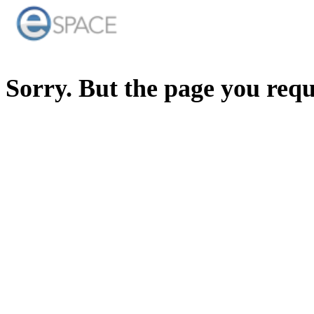
Sorry. But the page you req