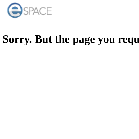
Sorry. But the page you req