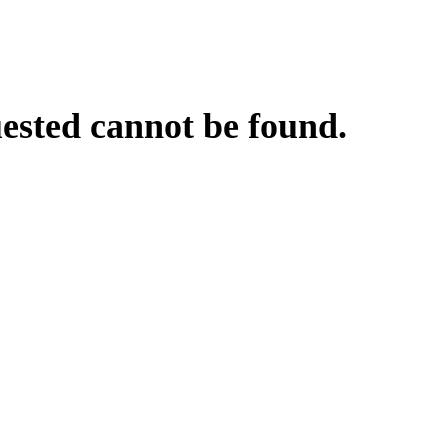
uested cannot be found.