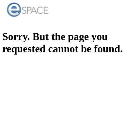
Sorry. But the page you
requested cannot be found.