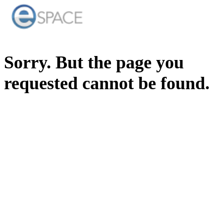
Sorry. But the page you
requested cannot be found.