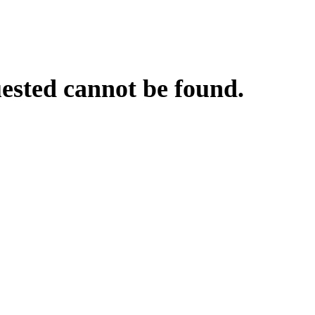
uested cannot be found.