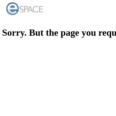
Sorry. But the page you req