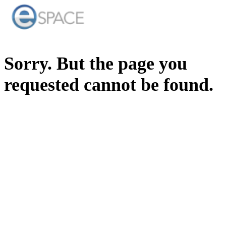
Sorry. But the page you
requested cannot be found.