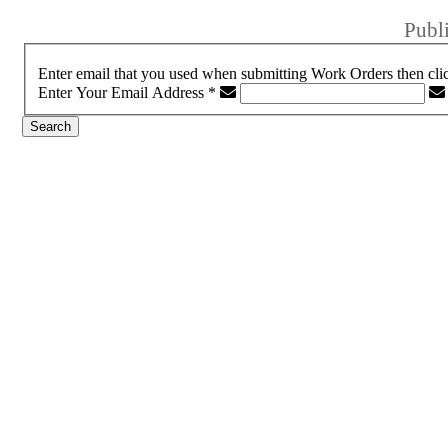
Publ
Enter email that you used when submitting Work Orders then cli
Enter Your Email Address
*
Search