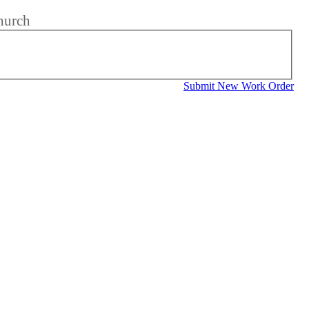
hurch
Submit New Work Order