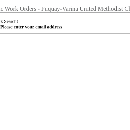
ic Work Orders - Fuquay-Varina United Methodist C
ck Search!
Please enter your email address