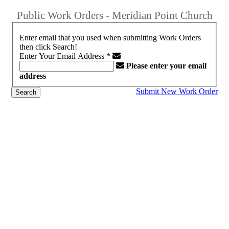
Public Work Orders - Meridian Point Church
Enter email that you used when submitting Work Orders
then click Search!
Enter Your Email Address
*
Please enter your email
address
Submit New Work Order
Search