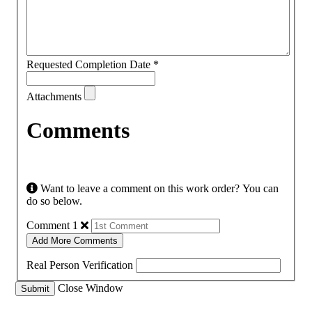
Requested Completion Date
*
Attachments
Comments
Want to leave a comment on this work order? You can
do so below.
Comment 1
Add More Comments
Real Person Verification
Close Window
Submit