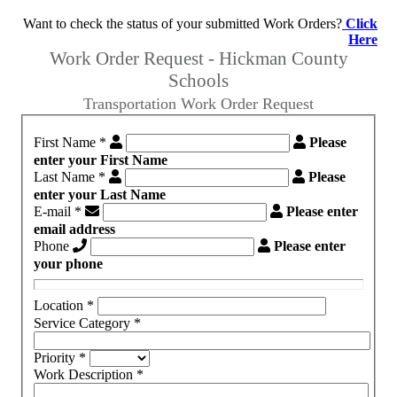
Want to check the status of your submitted Work Orders?
Click
Here
Work Order Request - Hickman County
Schools
Transportation Work Order Request
First Name
*
Please
enter your First Name
Last Name
*
Please
enter your Last Name
E-mail
*
Please enter
email address
Phone
Please enter
your phone
Location
*
Service Category
*
Priority
*
Work Description
*