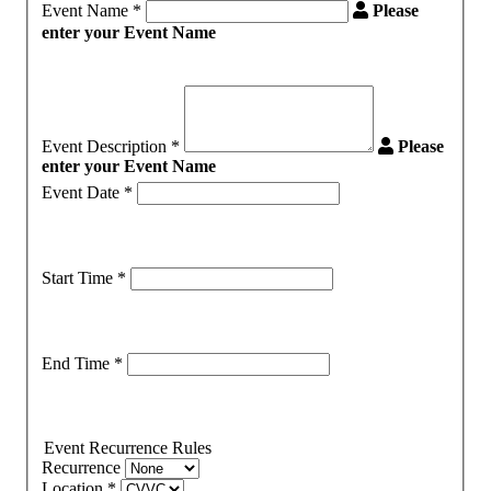
Event Name
*
Please
enter your Event Name
Event Description
*
Please
enter your Event Name
Event Date
*
Start Time
*
End Time
*
Event Recurrence Rules
Recurrence
Location
*