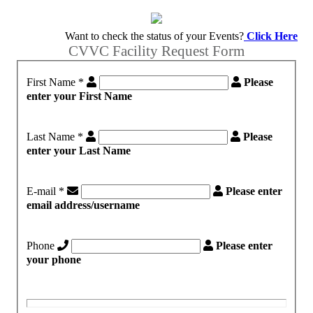
Want to check the status of your Events?
Click Here
CVVC Facility Request Form
First Name
*
Please
enter your First Name
Last Name
*
Please
enter your Last Name
E-mail
*
Please enter
email address/username
Phone
Please enter
your phone