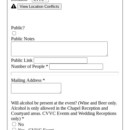
View Location Conflicts
Public?
Public Notes
Public Link
Number of People
*
Mailing Address
*
Will alcohol be present at the event? (Wine and Beer only.
Alcohol is only allowed in the Chapel Reception and
Courtyard areas. CVVC Events and Wedding Receptions
only)
*
No