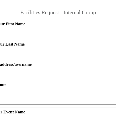
Facilities Request - Internal Group
our First Name
your Last Name
l address/username
hone
ur Event Name