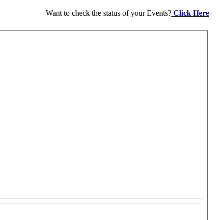
Want to check the status of your Events?
Click Here