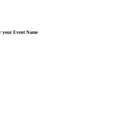
er your Event Name