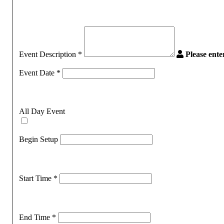
Event Description
*
Please ent
Event Date
*
All Day Event
Begin Setup
Start Time
*
End Time
*