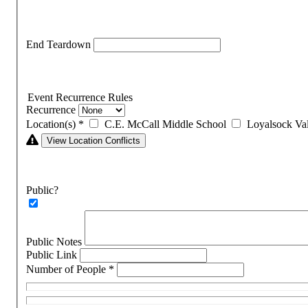
End Teardown
Event Recurrence Rules
Recurrence
Location(s)
*
C.E. McCall Middle School
Loyalsock Va
View Location Conflicts
Public?
Public Notes
Public Link
Number of People
*