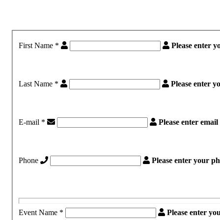
First Name
*
Please enter y
Last Name
*
Please enter 
E-mail
*
Please enter emai
Phone
Please enter your p
Event Name
*
Please enter yo