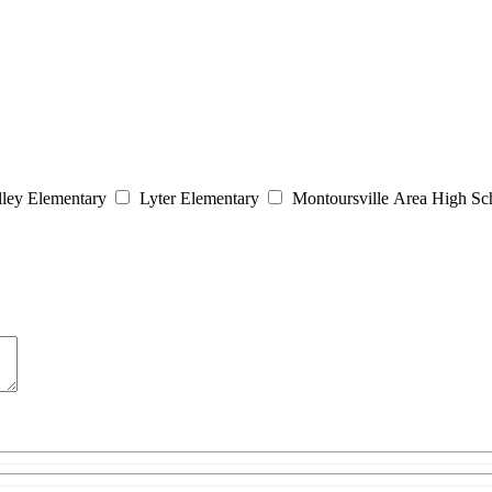
lley Elementary
Lyter Elementary
Montoursville Area High Sc