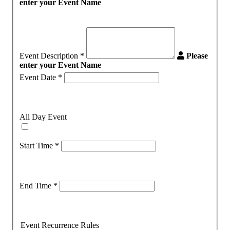
enter your Event Name
Event Description
*
Please
enter your Event Name
Event Date
*
All Day Event
Start Time
*
End Time
*
Event Recurrence Rules