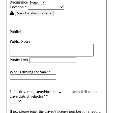
Recurrence
Location
*
View Location Conflicts
Public?
Public Notes
Public Link
Who is driving the van?
*
Is the driver registered/insured with the school district to
drive district vehicles?
*
If no, please enter the driver's license number for a record