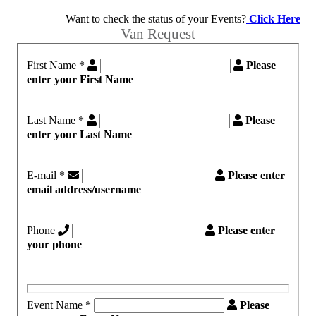
Want to check the status of your Events?
Click Here
Van Request
First Name
*
Please
enter your First Name
Last Name
*
Please
enter your Last Name
E-mail
*
Please enter
email address/username
Phone
Please enter
your phone
Event Name
*
Please