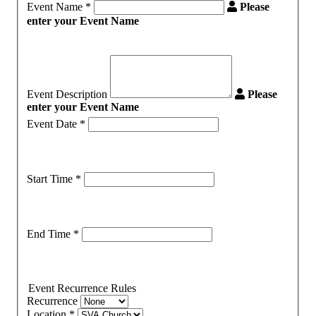
Event Name
*
Please
enter your Event Name
Event Description
Please
enter your Event Name
Event Date
*
Start Time
*
End Time
*
Event Recurrence Rules
Recurrence
Location
*