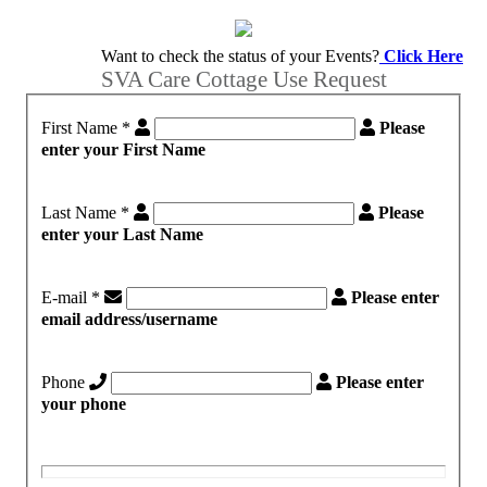
Want to check the status of your Events?
Click Here
SVA Care Cottage Use Request
First Name
*
Please
enter your First Name
Last Name
*
Please
enter your Last Name
E-mail
*
Please enter
email address/username
Phone
Please enter
your phone