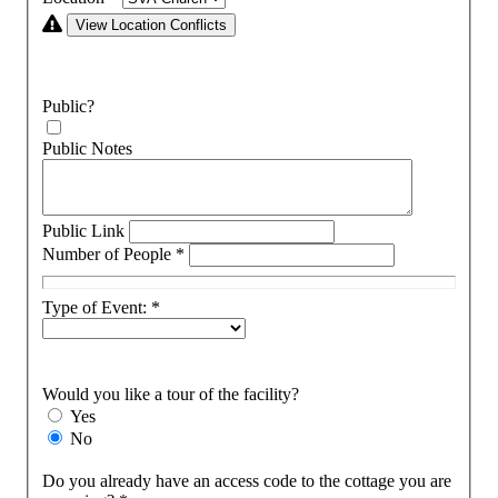
View Location Conflicts
Public?
Public Notes
Public Link
Number of People
*
Type of Event:
*
Would you like a tour of the facility?
Yes
No
Do you already have an access code to the cottage you are