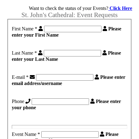
Want to check the status of your Events?
Click Here
St. John's Cathedral: Event Requests
First Name
*
Please
enter your First Name
Last Name
*
Please
enter your Last Name
E-mail
*
Please enter
email address/username
Phone
Please enter
your phone
Event Name
*
Please