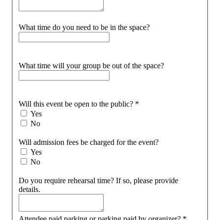
What time do you need to be in the space?
What time will your group be out of the space?
Will this event be open to the public?
*
Yes
No
Will admission fees be charged for the event?
Yes
No
Do you require rehearsal time? If so, please provide
details.
Attendee paid parking or parking paid by organizer?
*