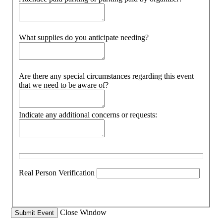
What supplies do you anticipate needing?
Are there any special circumstances regarding this event
that we need to be aware of?
Indicate any additional concerns or requests:
Real Person Verification
Close Window
Submit Event