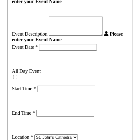
enter your Event Name
Event Description
Please
enter your Event Name
Event Date
*
All Day Event
Start Time
*
End Time
*
Location
*