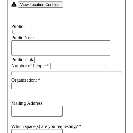
View Location Conflicts
Public?
Public Notes
Public Link
Number of People
*
Organization:
*
Mailing Address:
Which space(s) are you requesting?
*