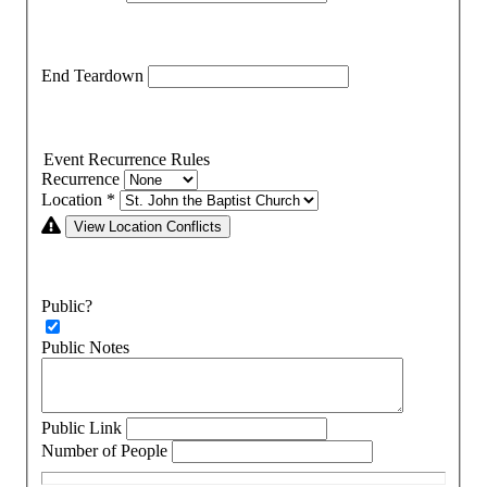
End Teardown
Event Recurrence Rules
Recurrence
Location
*
View Location Conflicts
Public?
Public Notes
Public Link
Number of People