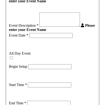
enter your Event Name
Event Description
*
Please
enter your Event Name
Event Date
*
All Day Event
Begin Setup
Start Time
*
End Time
*