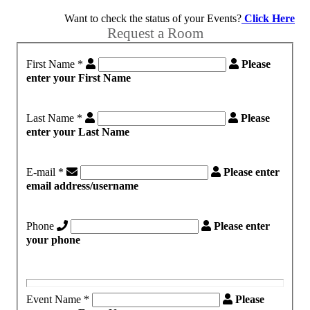
Want to check the status of your Events?
Click Here
Request a Room
First Name
*
Please
enter your First Name
Last Name
*
Please
enter your Last Name
E-mail
*
Please enter
email address/username
Phone
Please enter
your phone
Event Name
*
Please