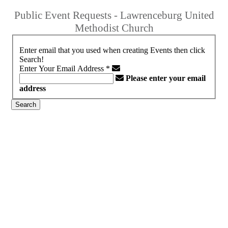
Public Event Requests - Lawrenceburg United
Methodist Church
Enter email that you used when creating Events then click
Search!
Enter Your Email Address
*
Please enter your email
address
Search