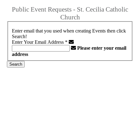
Public Event Requests - St. Cecilia Catholic
Church
Enter email that you used when creating Events then click
Search!
Enter Your Email Address
*
Please enter your email
address
Search