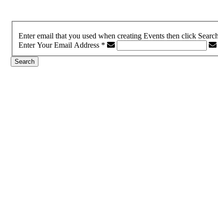
Enter email that you used when creating Events then click Searc
Enter Your Email Address
*
Search