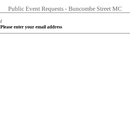
Public Event Requests - Buncombe Street MC
h!
Please enter your email address