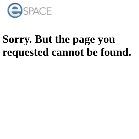
Sorry. But the page you
requested cannot be found.