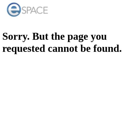
Sorry. But the page you
requested cannot be found.