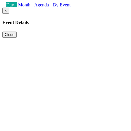
Day
Month
Agenda
By Event
×
Event Details
Close