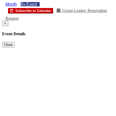
Month
By Event
Group Leader: Reservation
Subscribe to Calendar
Request
×
Event Details
Close