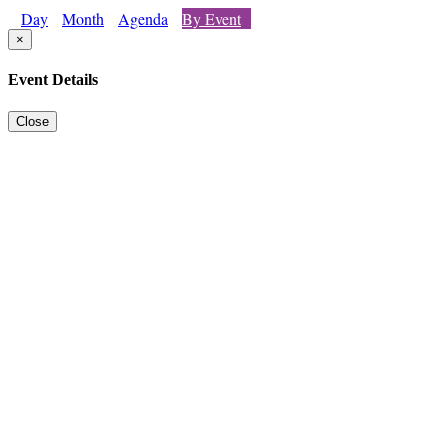
Day
Month
Agenda
By Event
×
Event Details
Close