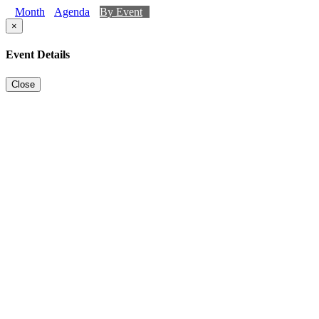
Month
Agenda
By Event
×
Event Details
Close