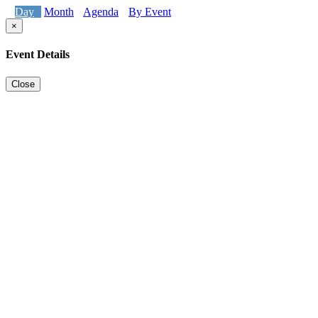
Day
Month
Agenda
By Event
×
Event Details
Close