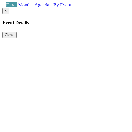
Day
Month
Agenda
By Event
×
Event Details
Close