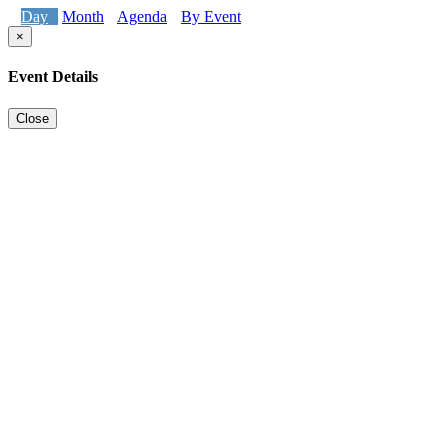
Day
Month
Agenda
By Event
×
Event Details
Close