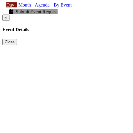
Day
Month
Agenda
By Event
Submit Event Request
×
Event Details
Close