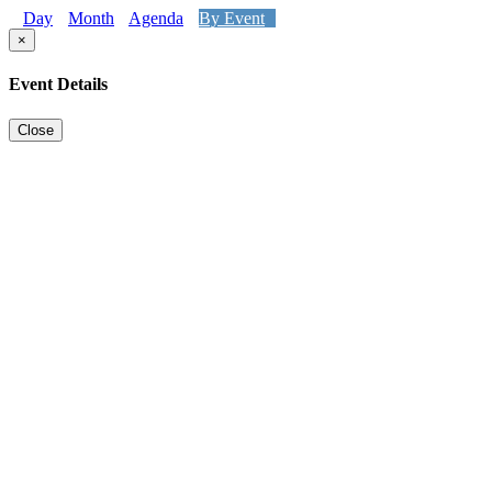
Day
Month
Agenda
By Event
×
Event Details
Close