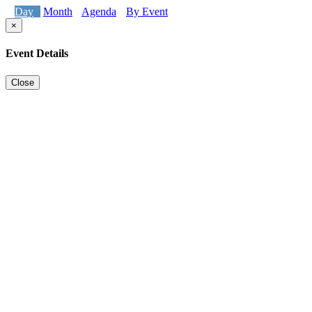
Day
Month
Agenda
By Event
×
Event Details
Close