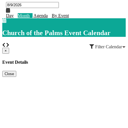
Day
Month
Agenda
By Event
Church of the Palms Event Calendar
Filter Calendar
×
Event Details
Close