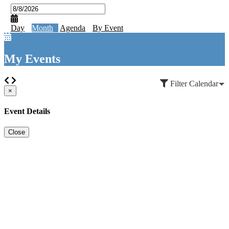
Day
Month
Agenda
By Event
My Events
Filter Calendar
×
Event Details
Close