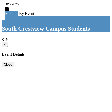
Month
By Event
South Crestview Campus Students
×
Event Details
Close