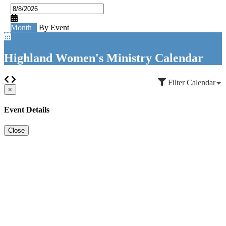
Month
By Event
Highland Women's Ministry Calendar
Filter Calendar
×
Event Details
Close