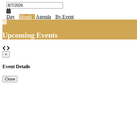
Day
Month
Agenda
By Event
Upcoming Events
×
Event Details
Close