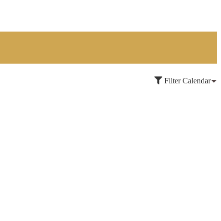
Filter Calendar