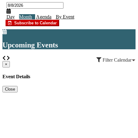
Day
Month
Agenda
By Event
Subscribe to Calendar
Upcoming Events
Filter Calendar
×
Event Details
Close