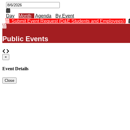
Day
Month
Agenda
By Event
Submit Event Request (D&E Students and Employees)
Public Events
×
Event Details
Close