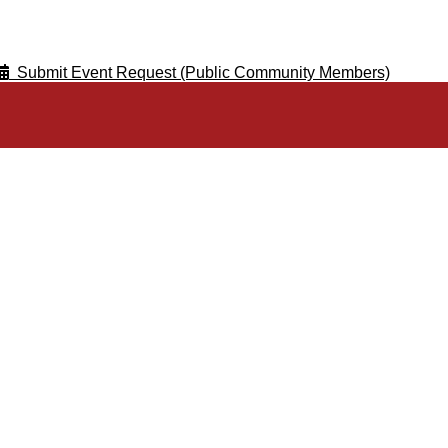
Submit Event Request (Public Community Members)