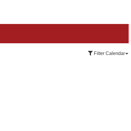
Filter Calendar