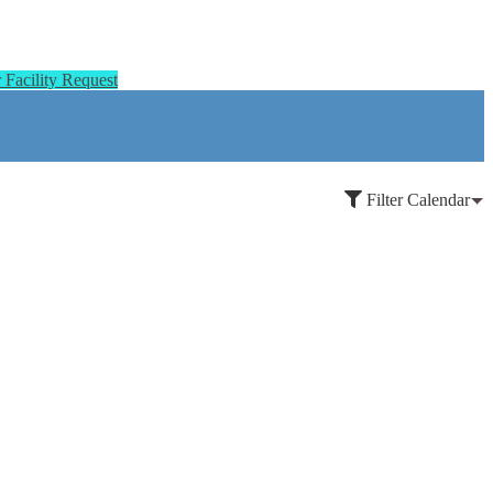
Facility Request
Filter Calendar