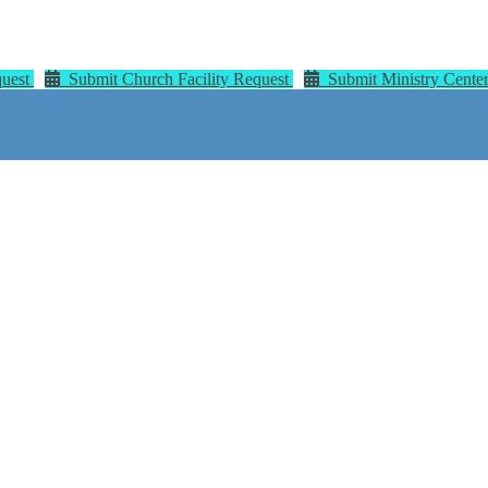
quest
Submit Church Facility Request
Submit Ministry Center 