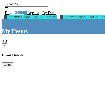
Day
Month
Agenda
By Event
Submit Chapel Facility Request
Submit School Facility Re
My Events
×
Event Details
Close