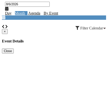
Day
Month
Agenda
By Event
Filter Calendar
×
Event Details
Close