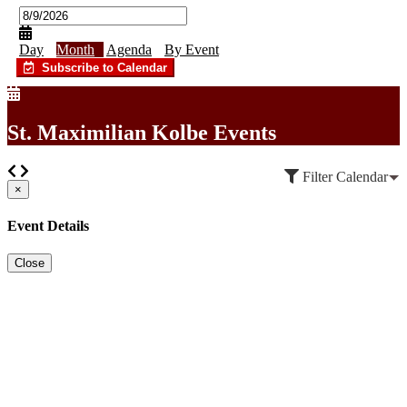
Day
Month
Agenda
By Event
Subscribe to Calendar
St. Maximilian Kolbe Events
Filter Calendar
×
Event Details
Close