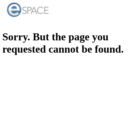
Sorry. But the page you
requested cannot be found.